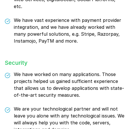
etc.
We have vast experience with payment provider
integration, and we have already worked with
many powerful solutions, e.g. Stripe, Razorpay,
Instamojo, PayTM and more.
Security
We have worked on many applications. Those
projects helped us gained sufficient experience
that allows us to develop applications with state-
of-the-art security measures.
We are your technological partner and will not
leave you alone with any technological issues. We
will always help you with the code, servers,