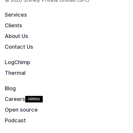
© 2026 Shinkly Private Limited (SPL)
Services
Clients
About Us
Contact Us
LogChimp
Thermal
Blog
Careers
HIRING
Open source
Podcast