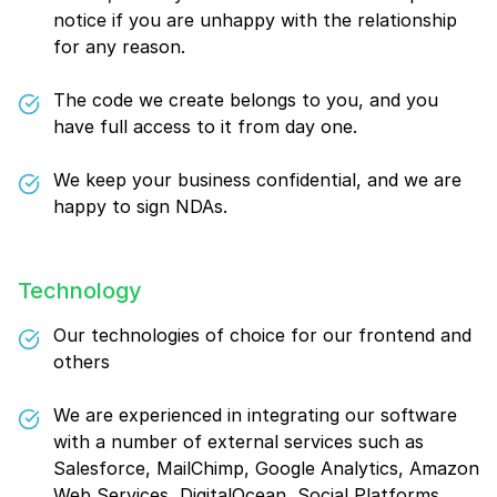
notice if you are unhappy with the relationship
for any reason.
The code we create belongs to you, and you
have full access to it from day one.
We keep your business confidential, and we are
happy to sign NDAs.
Technology
Our technologies of choice for our frontend and
others
We are experienced in integrating our software
with a number of external services such as
Salesforce, MailChimp, Google Analytics, Amazon
Web Services, DigitalOcean, Social Platforms,