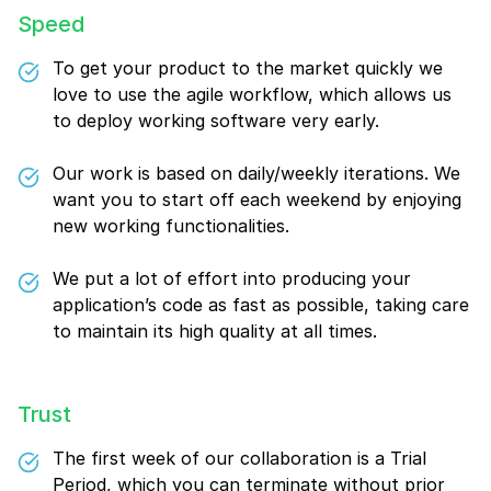
Speed
To get your product to the market quickly we
love to use the agile workflow, which allows us
to deploy working software very early.
Our work is based on daily/weekly iterations. We
want you to start off each weekend by enjoying
new working functionalities.
We put a lot of effort into producing your
application’s code as fast as possible, taking care
to maintain its high quality at all times.
Trust
The first week of our collaboration is a Trial
Period, which you can terminate without prior