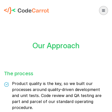
CodeCarrot
Our Approach
The process
Product quality is the key, so we built our
processes around quality-driven development
and unit tests. Code review and QA testing are
part and parcel of our standard operating
procedure.