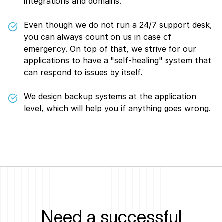
integrations and domains.
Even though we do not run a 24/7 support desk,
you can always count on us in case of
emergency. On top of that, we strive for our
applications to have a "self-healing" system that
can respond to issues by itself.
We design backup systems at the application
level, which will help you if anything goes wrong.
Need a successful