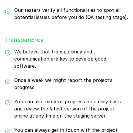
Our testers verify all functionalities to spot all
potential issues before you do (QA testing stage).
Transparency
We believe that transparency and
communication are key to develop good
software.
Once a week we might report the project’s
progress.
You can also monitor progress on a daily basis
and review the latest version of the project
online at any time on the staging server.
You can always get in touch with the project