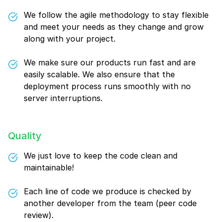
We follow the agile methodology to stay flexible
and meet your needs as they change and grow
along with your project.
We make sure our products run fast and are
easily scalable. We also ensure that the
deployment process runs smoothly with no
server interruptions.
Quality
We just love to keep the code clean and
maintainable!
Each line of code we produce is checked by
another developer from the team (peer code
review).