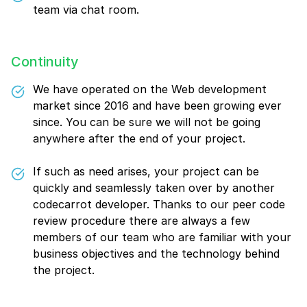
team via chat room.
Continuity
We have operated on the Web development
market since 2016 and have been growing ever
since. You can be sure we will not be going
anywhere after the end of your project.
If such as need arises, your project can be
quickly and seamlessly taken over by another
codecarrot developer. Thanks to our peer code
review procedure there are always a few
members of our team who are familiar with your
business objectives and the technology behind
the project.