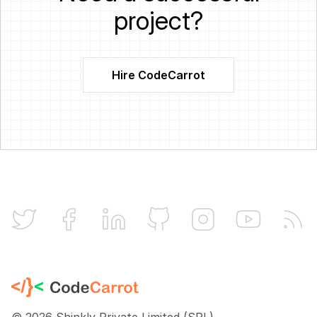
project?
Hire CodeCarrot
CodeCarrot